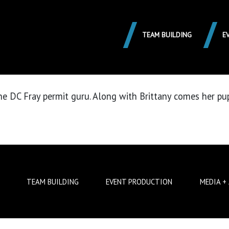
HEAULT
TEAM BUILDING
E
 the DC Fray permit guru. Along with Brittany comes her p
TEAM BUILDING
EVENT PRODUCTION
MEDIA +