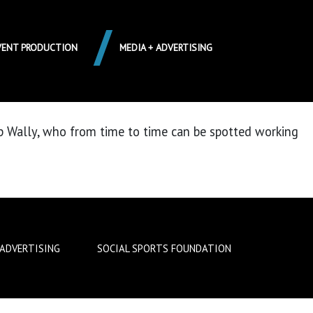
VENT PRODUCTION
MEDIA + ADVERTISING
up Wally, who from time to time can be spotted working
 ADVERTISING
SOCIAL SPORTS FOUNDATION