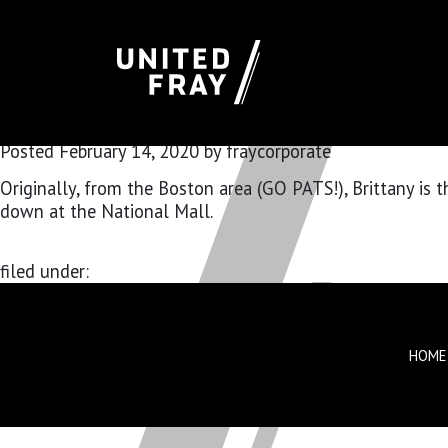
BRITTANY R
Posted
February 14, 2020
by
fraycorporate
Originally, from the Boston area (GO PATS!), Brittany is
down at the National Mall.
filed under:
HOME