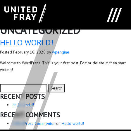
CATEGORY:
UNCATEGORIZED
HELLO WORLD!
Posted
February 10, 2020
by
wpengine
Welcome to WordPress. This is your first post. Edit or delete it, then start
writing!
Search
Search
for:
RECENT POSTS
Hello world!
RECENT COMMENTS
A WordPress Commenter
on
Hello world!