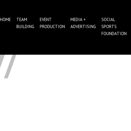
HOME
TEAM
EVENT
MEDIA +
SOCIAL
BUILDING
PRODUCTION
ADVERTISING
SPORTS
FOUNDATION