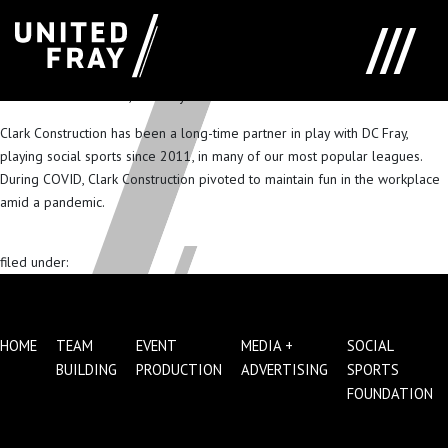
CLARK CONSTRUCTION
Posted
November 19, 2020
by
Robert Kinsler
Clark Construction has been a long-time partner in play with DC Fray,
playing social sports since 2011, in many of our most popular leagues.
During COVID, Clark Construction pivoted to maintain fun in the workplace
amid a pandemic.
filed under:
HOME
TEAM
EVENT
MEDIA +
SOCIAL
BUILDING
PRODUCTION
ADVERTISING
SPORTS
FOUNDATION